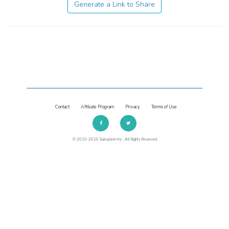
Generate a Link to Share
Contact
Affiliate Program
Privacy
Terms of Use
© 2010-2026 Subsplash Inc., All Rights Reserved