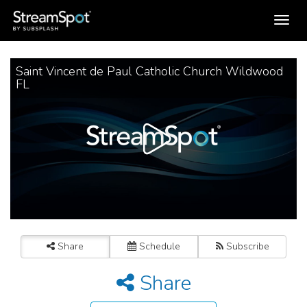
Toggle
navigation
Saint Vincent de Paul Catholic Church Wildwood
FL
Share
Schedule
Subscribe
Share