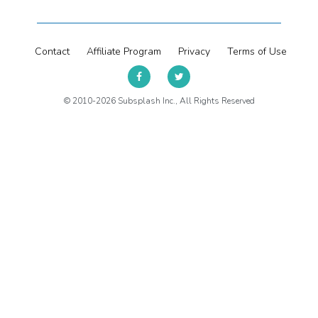
Contact
Affiliate Program
Privacy
Terms of Use
© 2010-2026 Subsplash Inc., All Rights Reserved