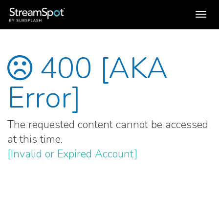
Toggl
navig
400 [AKA
Error]
The requested content cannot be accessed
at this time.
[Invalid or Expired Account]