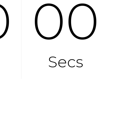
0
00
Secs