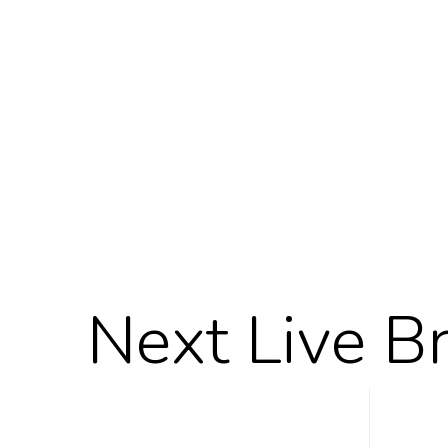
Next Live B