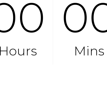
00
0
Hours
Mins