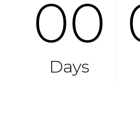
00
Days