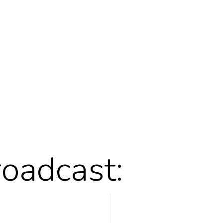
roadcast: