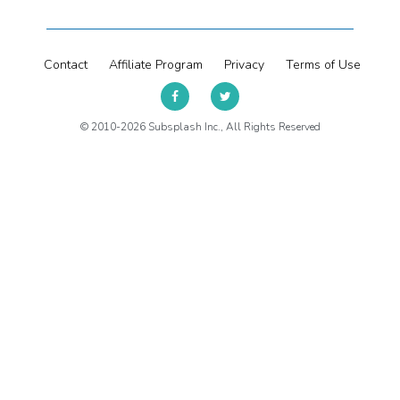
Contact
Affiliate Program
Privacy
Terms of Use
© 2010-2026 Subsplash Inc., All Rights Reserved