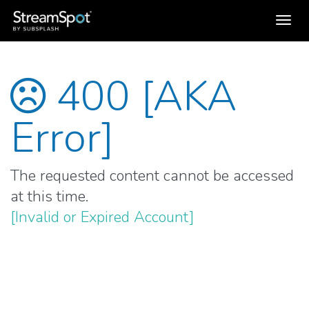
Toggl
navig
400 [AKA
Error]
The requested content cannot be accessed
at this time.
[Invalid or Expired Account]