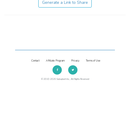
Generate a Link to Share
Contact
Affiliate Program
Privacy
Terms of Use
© 2010-2026 Subsplash Inc., All Rights Reserved