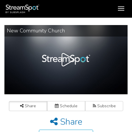
Toggle
navigation
New Community Church
Share
Schedule
Subscribe
Share