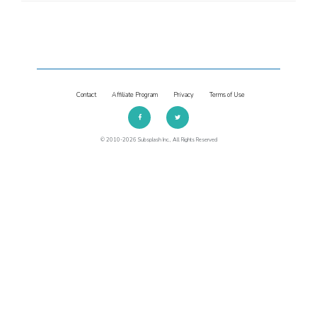
Contact
Affiliate Program
Privacy
Terms of Use
© 2010-2026 Subsplash Inc., All Rights Reserved