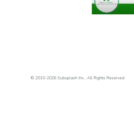
© 2010-2026 Subsplash Inc., All Rights Reserved