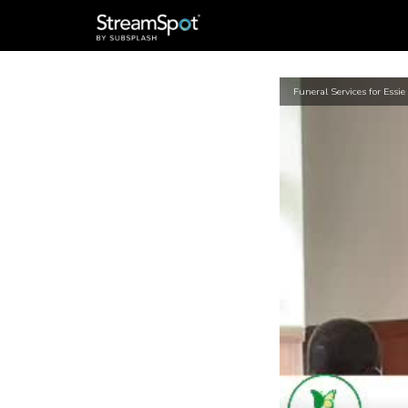
Funeral Services for Essie