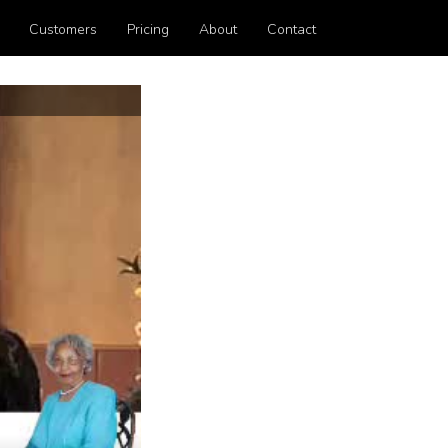
Customers
Pricing
About
Contact