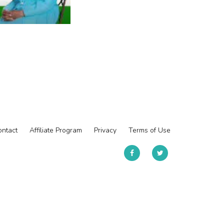
ntact
Affiliate Program
Privacy
Terms of Use