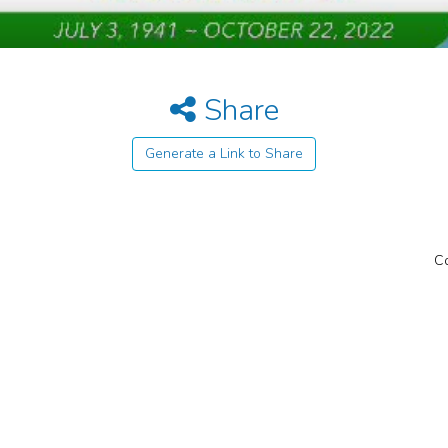
Share
Generate a Link to Share
Co