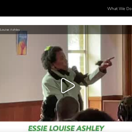
What We Do
 Louise Ashley