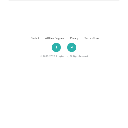
Contact
Affiliate Program
Privacy
Terms of Use
© 2010-2026 Subsplash Inc., All Rights Reserved