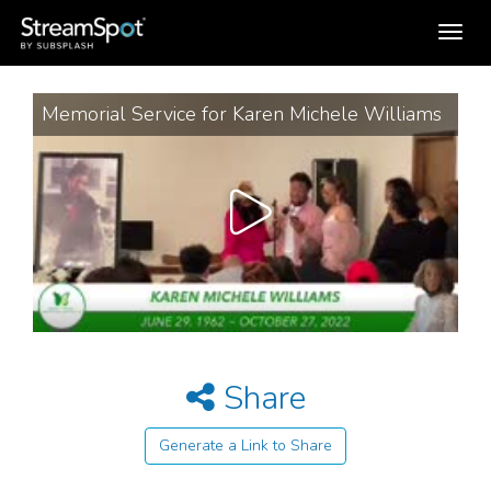
Toggle
navigation
Memorial Service for Karen Michele Williams
Share
Generate a Link to Share