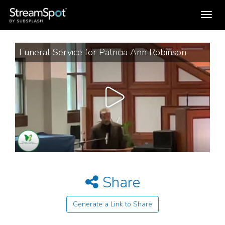
Toggle
navigation
Funeral Service for Patricia Ann Robinson
Share
Generate a Link to Share