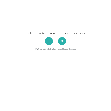
Contact
Affiliate Program
Privacy
Terms of Use
© 2010-2026 Subsplash Inc., All Rights Reserved