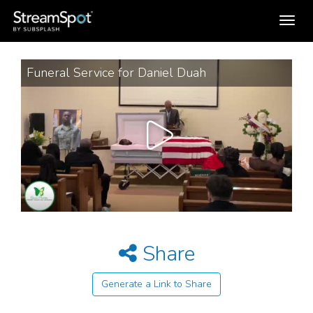
Toggle
navigation
Funeral Service for Daniel Duah
Share
Generate a Link to Share