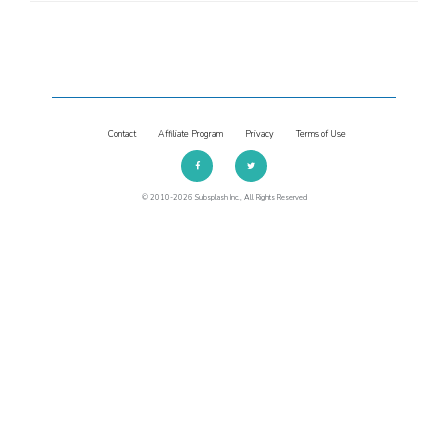
Contact
Affiliate Program
Privacy
Terms of Use
© 2010-2026 Subsplash Inc., All Rights Reserved