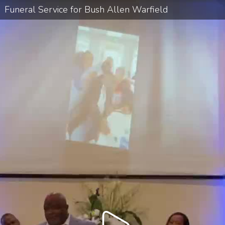
Funeral Service for Bush Allen Warfield