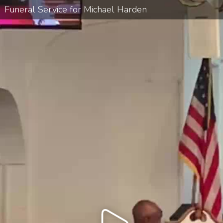
Funeral Service for Michael Harden