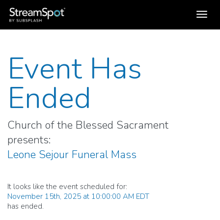
Toggl
navig
Event Has
Ended
Church of the Blessed Sacrament
presents:
Leone Sejour Funeral Mass
It looks like the event scheduled for:
November 15th, 2025 at 10:00:00 AM EDT
has ended.