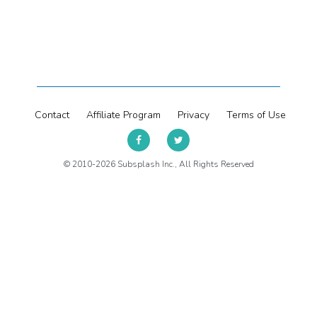
Contact
Affiliate Program
Privacy
Terms of Use
© 2010-2026 Subsplash Inc., All Rights Reserved