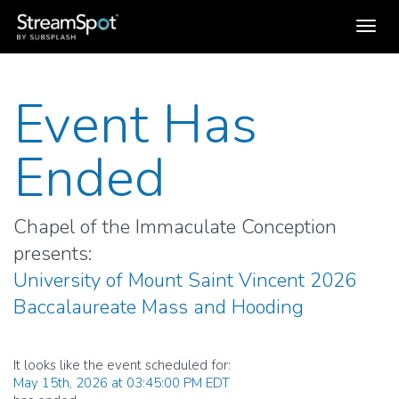
Toggl
navig
Event Has
Ended
Chapel of the Immaculate Conception
presents:
University of Mount Saint Vincent 2026
Baccalaureate Mass and Hooding
It looks like the event scheduled for:
May 15th, 2026 at 03:45:00 PM EDT