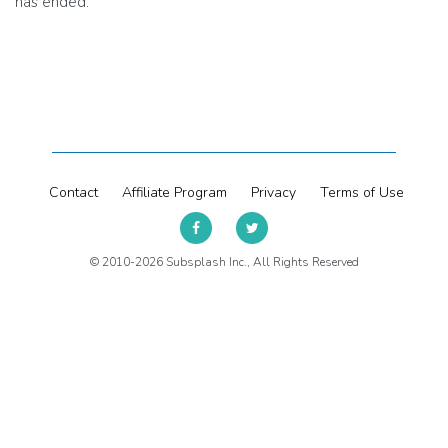
has ended.
Contact
Affiliate Program
Privacy
Terms of Use
© 2010-2026 Subsplash Inc., All Rights Reserved