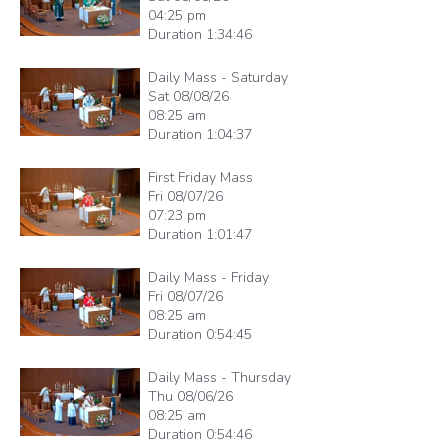
04:25 pm
Duration
1:34:46
Daily Mass - Saturday
Sat 08/08/26
08:25 am
Duration
1:04:37
First Friday Mass
Fri 08/07/26
07:23 pm
Duration
1:01:47
Daily Mass - Friday
Fri 08/07/26
08:25 am
Duration
0:54:45
Daily Mass - Thursday
Thu 08/06/26
08:25 am
Duration
0:54:46