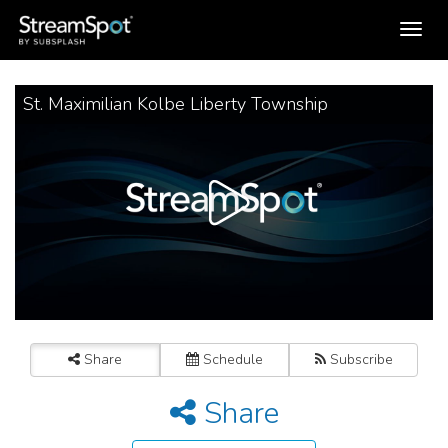
Toggle
navigation
St. Maximilian Kolbe Liberty Township
Share
Schedule
Subscribe
Share