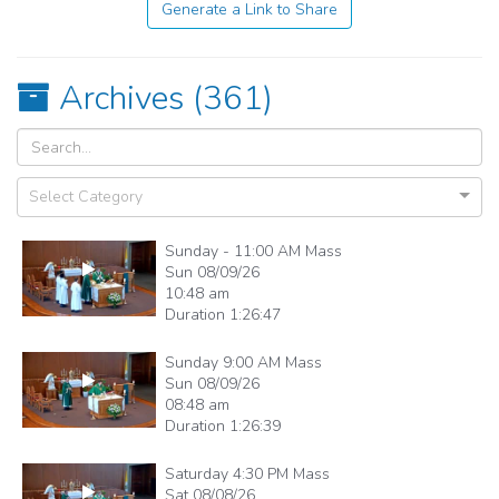
Generate a Link to Share
Archives (
361
)
Select Category
Sunday - 11:00 AM Mass
Sun 08/09/26
10:48 am
Duration
1:26:47
Sunday 9:00 AM Mass
Sun 08/09/26
08:48 am
Duration
1:26:39
Saturday 4:30 PM Mass
Sat 08/08/26