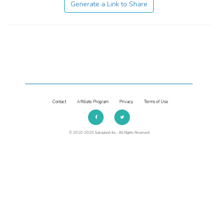
Generate a Link to Share
Contact
Affiliate Program
Privacy
Terms of Use
© 2010-2026 Subsplash Inc., All Rights Reserved