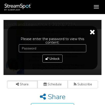
Toggle
navigation
Lunch and Learn Knox 1 20200723A
Please enter the password to view this
content:
Unlock
Share
Schedule
Subscribe
Share