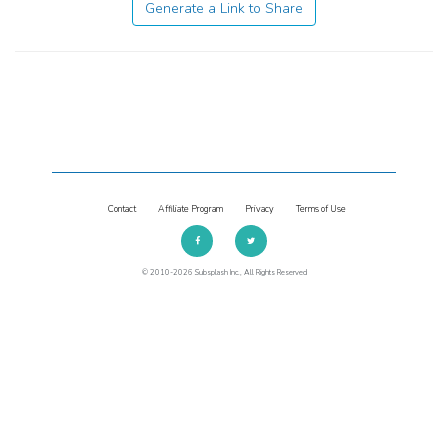
Generate a Link to Share
Contact
Affiliate Program
Privacy
Terms of Use
© 2010-2026 Subsplash Inc., All Rights Reserved