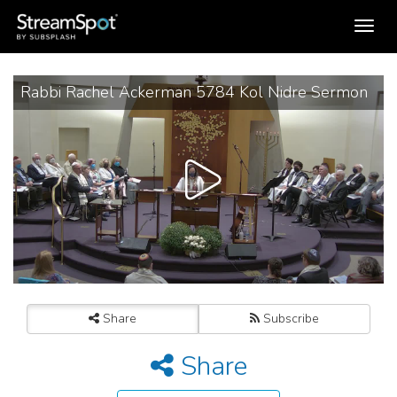
Toggle
navigation
Rabbi Rachel Ackerman 5784 Kol Nidre Sermon
Share
Subscribe
Share