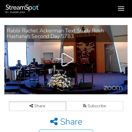
Toggle
navigation
Rabbi Rachel Ackerman Text Study Rosh
Hashanah Second Day 5783
Share
Subscribe
Share