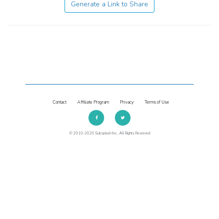
Generate a Link to Share
Contact
Affiliate Program
Privacy
Terms of Use
© 2010-2026 Subsplash Inc., All Rights Reserved