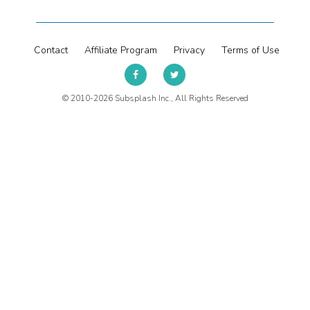
Contact
Affiliate Program
Privacy
Terms of Use
© 2010-2026 Subsplash Inc., All Rights Reserved