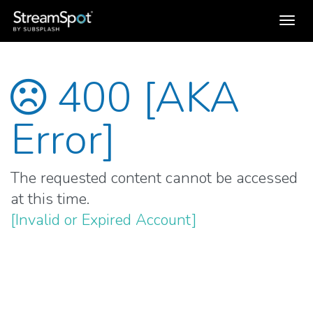
Toggl
navig
400 [AKA
Error]
The requested content cannot be accessed
at this time.
[Invalid or Expired Account]